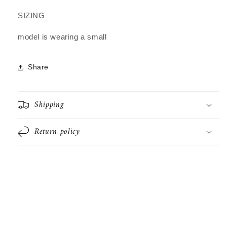
SIZING
model is wearing a small
Share
Shipping
Return policy