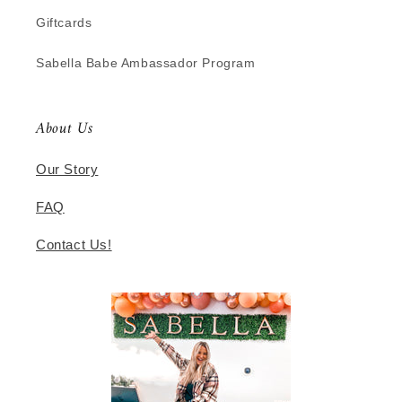
Giftcards
Sabella Babe Ambassador Program
About Us
Our Story
FAQ
Contact Us!