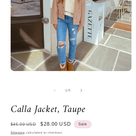
Open
media
1
in
of
1
/
5
modal
Calla Jacket, Taupe
Regular
Sale
$28.00 USD
$45.00 USD
Sale
price
price
Shipping
calculated at checkout.