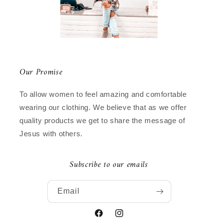
Our Promise
To allow women to feel amazing and comfortable
wearing our clothing. We believe that as we offer
quality products we get to share the message of
Jesus with others.
Subscribe to our emails
Email