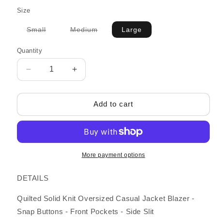
Size
Variant
Variant
Small
Medium
Large
sold
sold
out
out
or
or
Quantity
unavailable
unavailable
Decrease
Increase
quantity
quantity
for
for
Calla
Calla
Add to cart
Jacket,
Jacket,
Taupe
Taupe
More payment options
DETAILS
Quilted Solid Knit Oversized Casual Jacket Blazer -
Snap Buttons - Front Pockets - Side Slit