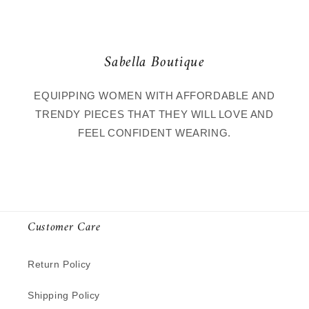
Sabella Boutique
EQUIPPING WOMEN WITH AFFORDABLE AND
TRENDY PIECES THAT THEY WILL LOVE AND
FEEL CONFIDENT WEARING.
Customer Care
Return Policy
Shipping Policy