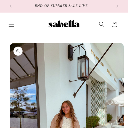
Skip to
END OF SUMMER SALE LIVE
content
Cart
Skip to
product
information